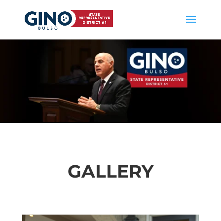
GALLERY