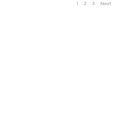
1
2
3
Next