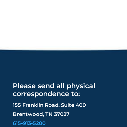
Please send all physical
correspondence to:
155 Franklin Road, Suite 400
Brentwood, TN 37027
615-913-5200