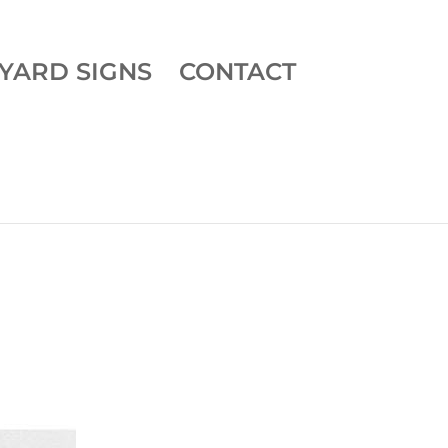
YARD SIGNS
CONTACT