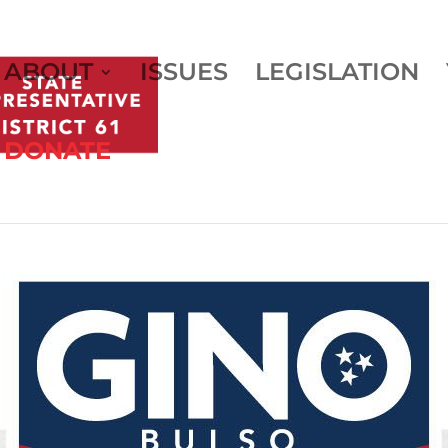
ABOUT
ISSUES
LEGISLATION
DONATE