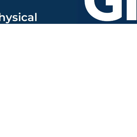
hysical
to:
uite 400
7