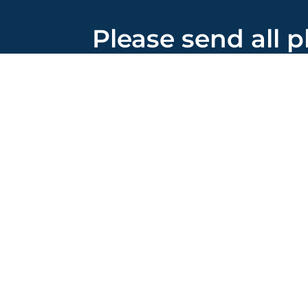
Please send all p
correspondence 
155 Franklin Road, S
Brentwood, TN 3702
615-913-5200